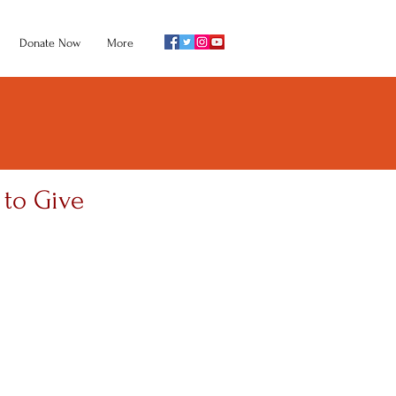
Donate Now
More
 to Give