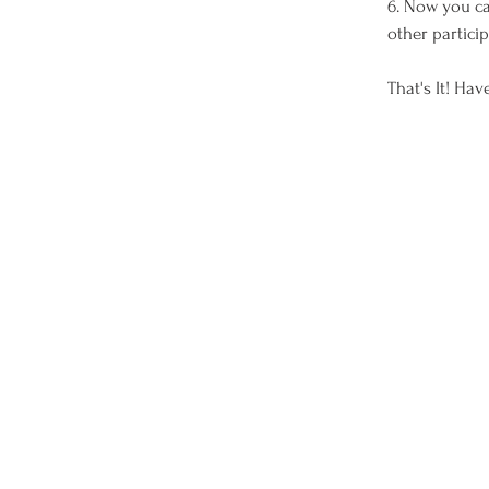
6. Now you ca
other partici
That's It! Ha
Wagons Ho Ho Ho is a qualified 501(c)(3) tax