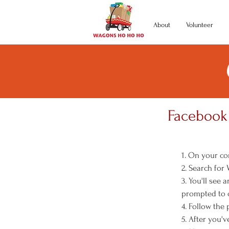
About
Volunteer
Facebook 
1. On your co
2. Search for
3. You'll see
prompted to c
4. Follow the
5. After you'v