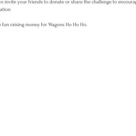
n invite your friends to donate or share the challenge to encoura
pation
ve fun raising money for Wagons Ho Ho Ho.
-exempt organization and donations are tax-deductible to the full extent