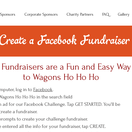
Sponsors
Corporate Sponsors
Charity Partners
FAQ
Gallery
Create a Facebook Fundraiser
Fundraisers are a Fun and Easy Way
to Wagons Ho Ho Ho
mputer, log in to
Facebook
.
 Wagons Ho Ho Ho in the search field
 an ad for our Facebook Challenge. Tap GET STARTED. You'll be
reate a fundraiser.
 prompts to create your challenge fundraiser.
e entered all the info for your fundraiser, tap CREATE.