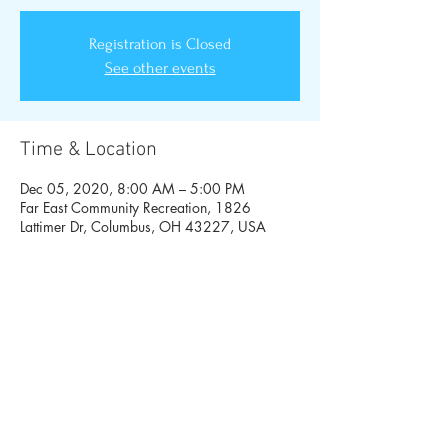
Registration is Closed
See other events
Time & Location
Dec 05, 2020, 8:00 AM – 5:00 PM
Far East Community Recreation, 1826
Lattimer Dr, Columbus, OH 43227, USA
Share This Event