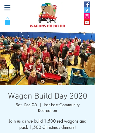
Wagon Build Day 2020
Sat, Dec 05
  |  
Far East Community
Recreation
Join us as we build 1,500 red wagons and
pack 1,500 Christmas dinners!