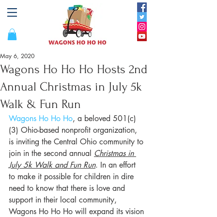
May 6, 2020
Wagons Ho Ho Ho Hosts 2nd
Annual Christmas in July 5k
Walk & Fun Run
Wagons Ho Ho Ho
, a beloved 501(c)
(3) Ohio-based nonprofit organization, 
is inviting the Central Ohio community to 
join in the second annual 
Christmas in 
July 5k Walk and Fun Run
. In an effort 
to make it possible for children in dire 
need to know that there is love and 
support in their local community, 
Wagons Ho Ho Ho will expand its vision 