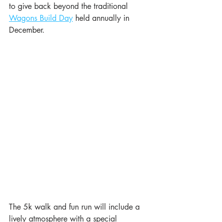
to give back beyond the traditional 
Wagons Build Day
 held annually in 
December.  
The 5k walk and fun run will include a 
lively atmosphere with a special 