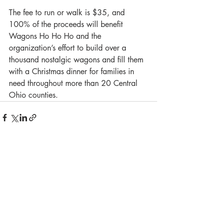
The fee to run or walk is $35, and 
100% of the proceeds will benefit 
Wagons Ho Ho Ho and the 
organization’s effort to build over a 
thousand nostalgic wagons and fill them 
with a Christmas dinner for families in 
need throughout more than 20 Central 
Ohio counties. 
Recent Posts
See All