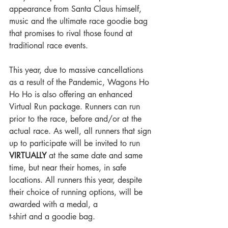
appearance from Santa Claus himself, 
music and the ultimate race goodie bag 
that promises to rival those found at 
traditional race events.
This year, due to massive cancellations 
as a result of the Pandemic, Wagons Ho 
Ho Ho is also offering an enhanced 
Virtual Run package. Runners can run 
prior to the race, before and/or at the 
actual race. As well, all runners that sign 
up to participate will be invited to run 
VIRTUALLY
 at the same date and same 
time, but near their homes, in safe 
locations. All runners this year, despite 
their choice of running options, will be 
awarded with a medal, a 
t-shirt and a goodie bag.